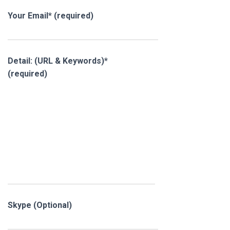
Your Email* (required)
Detail: (URL & Keywords)*
(required)
Skype (Optional)