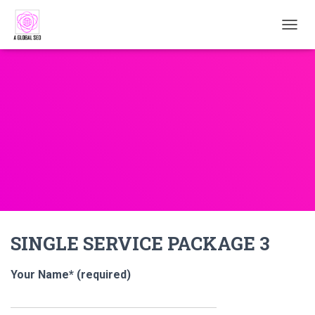
TOGGL
SINGLE SERVICE PACKAGE 3
Your Name* (required)